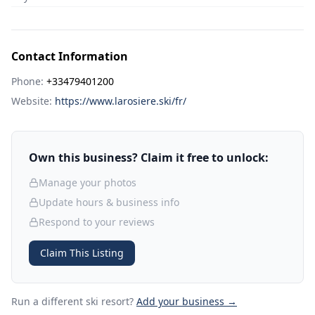
Contact Information
Phone:
+33479401200
Website:
https://www.larosiere.ski/fr/
Own this business? Claim it free to unlock:
Manage your photos
Update hours & business info
Respond to your reviews
Claim This Listing
Run a different ski resort
?
Add your business →