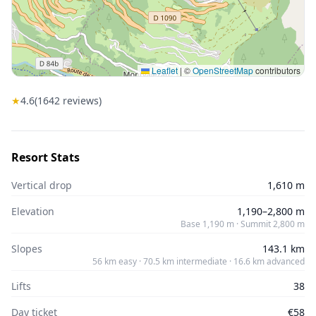
Leaflet
|
©
OpenStreetMap
contributors
★
4.6
(
1642
reviews)
Resort Stats
Vertical drop
1,610 m
Elevation
1,190–2,800 m
Base 1,190 m · Summit 2,800 m
Slopes
143.1 km
56 km easy · 70.5 km intermediate · 16.6 km advanced
Lifts
38
Day ticket
€58