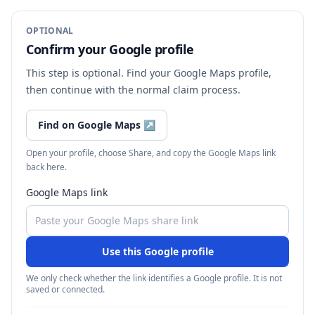
OPTIONAL
Confirm your Google profile
This step is optional. Find your Google Maps profile,
then continue with the normal claim process.
Find on Google Maps
↗
Open your profile, choose Share, and copy the Google Maps link
back here.
Google Maps link
Use this Google profile
We only check whether the link identifies a Google profile. It is not
saved or connected.