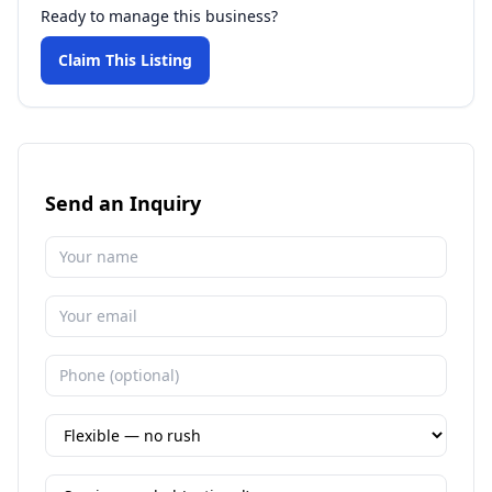
Ready to manage this business?
Claim This Listing
Send an Inquiry