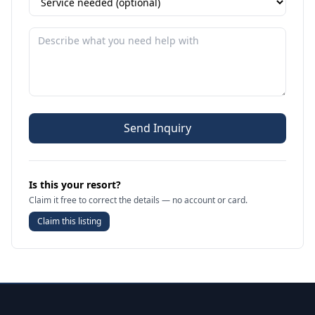
Send Inquiry
Is this your resort?
Claim it free to correct the details — no account or card.
Claim this listing