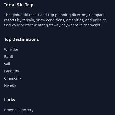
Ideal Ski Trip
The global ski resort and trip planning directory. Compare
resorts by terrain, snow conditions, amenities, and price to
find your perfect winter getaway anywhere in the world.
Top Destinations
Whistler
Banff
Vail
Park City
Chamonix
Niseko
Links
Browse Directory