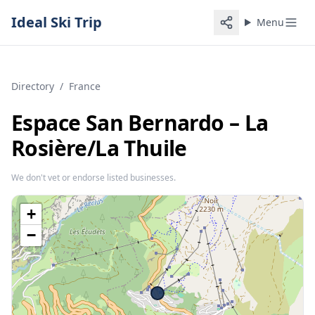
Ideal Ski Trip
Menu
Directory
/
France
Espace San Bernardo – La
Rosière/​La Thuile
We don't vet or endorse listed businesses.
+
−