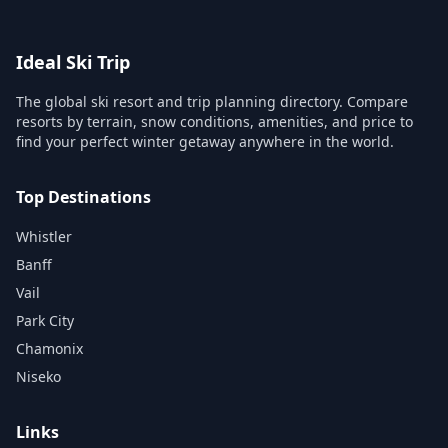
Ideal Ski Trip
The global ski resort and trip planning directory. Compare
resorts by terrain, snow conditions, amenities, and price to
find your perfect winter getaway anywhere in the world.
Top Destinations
Whistler
Banff
Vail
Park City
Chamonix
Niseko
Links