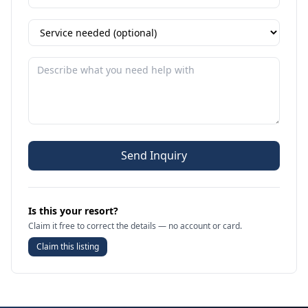
Send Inquiry
Is this your resort?
Claim it free to correct the details — no account or card.
Claim this listing