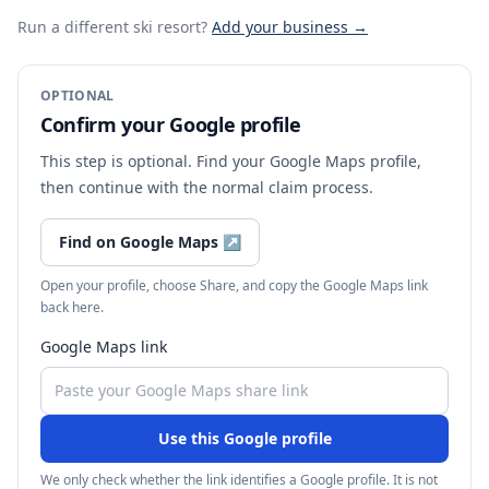
Run a different ski resort
?
Add your business →
OPTIONAL
Confirm your Google profile
This step is optional. Find your Google Maps profile,
then continue with the normal claim process.
Find on Google Maps
↗
Open your profile, choose Share, and copy the Google Maps link
back here.
Google Maps link
Use this Google profile
We only check whether the link identifies a Google profile. It is not