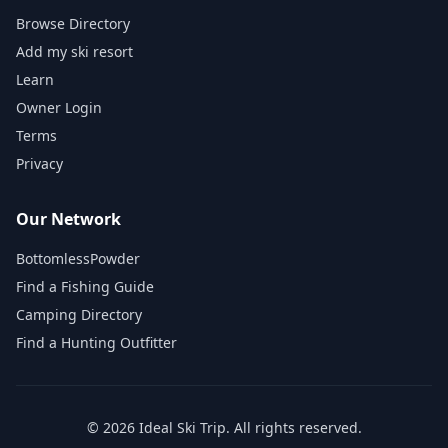
Browse Directory
Add my ski resort
Learn
Owner Login
Terms
Privacy
Our Network
BottomlessPowder
Find a Fishing Guide
Camping Directory
Find a Hunting Outfitter
©
2026
Ideal Ski Trip
. All rights reserved.