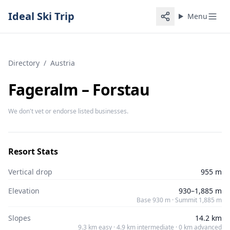
Ideal Ski Trip
Menu
Directory
/
Austria
Fageralm – Forstau
We don't vet or endorse listed businesses.
Resort Stats
Vertical drop
955 m
Elevation
930–1,885 m
Base 930 m · Summit 1,885 m
Slopes
14.2 km
9.3 km easy · 4.9 km intermediate · 0 km advanced