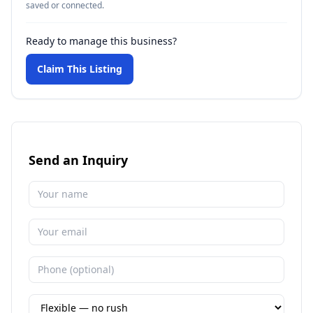
saved or connected.
Ready to manage this business?
Claim This Listing
Send an Inquiry