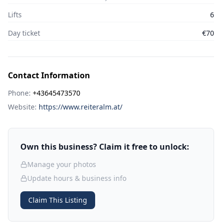
Lifts
6
Day ticket
€70
Contact Information
Phone:
+43645473570
Website:
https://www.reiteralm.at/
Own this business? Claim it free to unlock:
Manage your photos
Update hours & business info
Claim This Listing