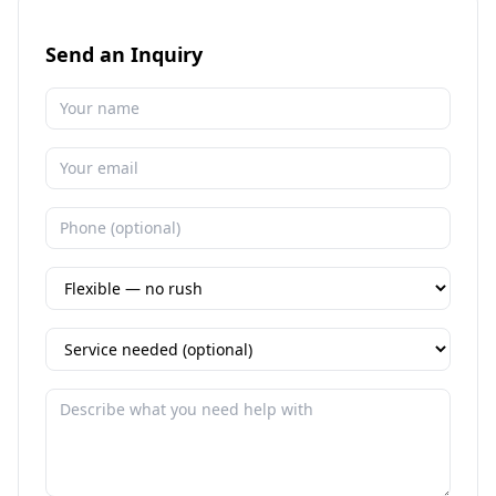
Send an Inquiry