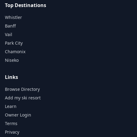
Top Destinations
Whistler
Banff
Vail
Park City
Chamonix
Niseko
Links
Browse Directory
Add my ski resort
Learn
Owner Login
Terms
Privacy