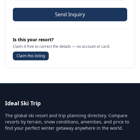
Send Inquiry
Is this your resort?
Claim it free to correct the details — no account or card.
Claim this listing
Ideal Ski Trip
The global ski resort and trip planning directory. Compare
resorts by terrain, snow conditions, amenities, and price to
find your perfect winter getaway anywhere in the world.