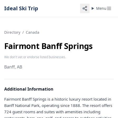
Ideal Ski Trip
Menu
Directory
/
Canada
Fairmont Banff Springs
We don't vet or endorse listed businesses.
Banff, AB
Additional Information
Fairmont Banff Springs is a historic luxury resort located in
Banff National Park, operating since 1888. The resort offers
724 guest rooms and suites with amenities including