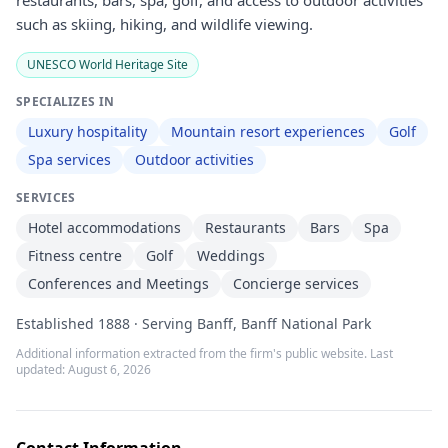
restaurants, bars, spa, golf, and access to outdoor activities
such as skiing, hiking, and wildlife viewing.
UNESCO World Heritage Site
SPECIALIZES IN
Luxury hospitality
Mountain resort experiences
Golf
Spa services
Outdoor activities
SERVICES
Hotel accommodations
Restaurants
Bars
Spa
Fitness centre
Golf
Weddings
Conferences and Meetings
Concierge services
Established 1888 · Serving Banff, Banff National Park
Additional information extracted from the firm's public website. Last
updated:
August 6, 2026