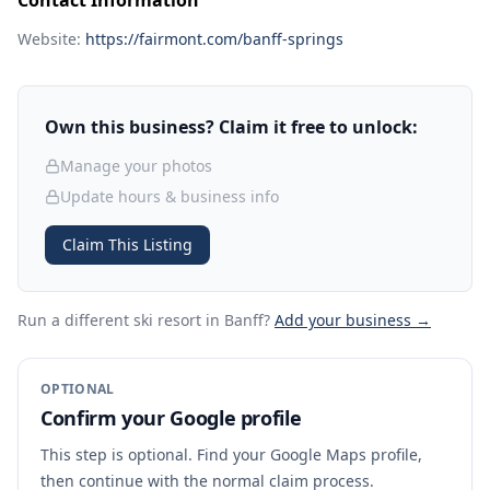
Contact Information
Website:
https://fairmont.com/banff-springs
Own this business? Claim it free to unlock:
Manage your photos
Update hours & business info
Claim This Listing
Run a different ski resort
in Banff
?
Add your business →
OPTIONAL
Confirm your Google profile
This step is optional. Find your Google Maps profile,
then continue with the normal claim process.