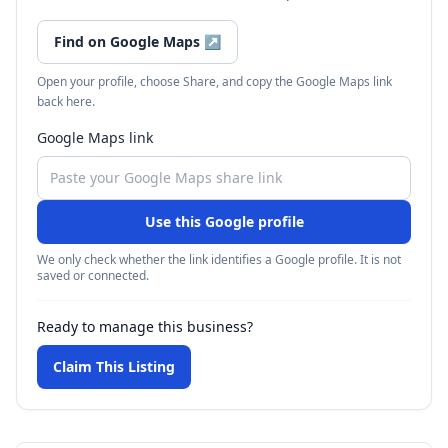
Find on Google Maps
↗
Open your profile, choose Share, and copy the Google Maps link
back here.
Google Maps link
Use this Google profile
We only check whether the link identifies a Google profile. It is not
saved or connected.
Ready to manage this business?
Claim This Listing