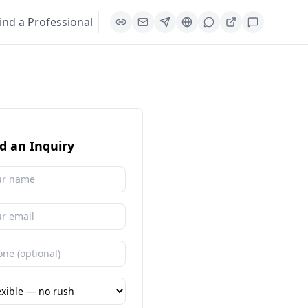
ind a Professional
d an Inquiry