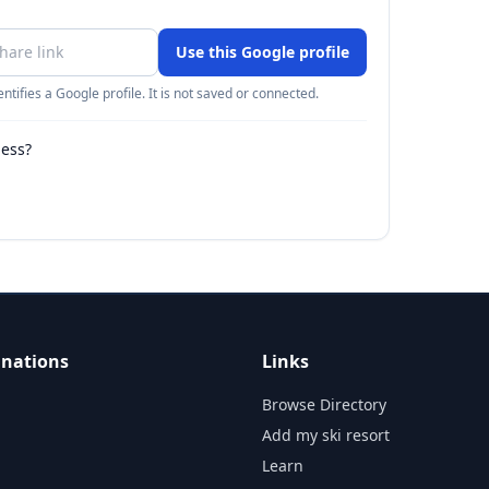
Use this Google profile
ntifies a Google profile. It is not saved or connected.
ness?
inations
Links
Browse Directory
Add my ski resort
Learn