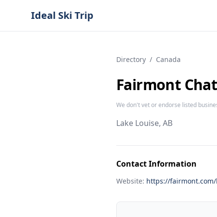
Ideal Ski Trip
Directory
/
Canada
Fairmont Chat
We don't vet or endorse listed busine
Lake Louise, AB
Contact Information
Website:
https://fairmont.com/