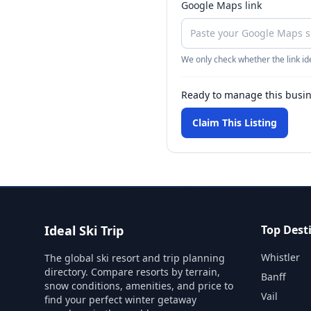
Google Maps link
We only check whether the link ide
Ready to manage this busi
Claim This Listing
Ideal Ski Trip
Top Dest
Whistler
The global ski resort and trip planning
directory. Compare resorts by terrain,
Banff
snow conditions, amenities, and price to
Vail
find your perfect winter getaway