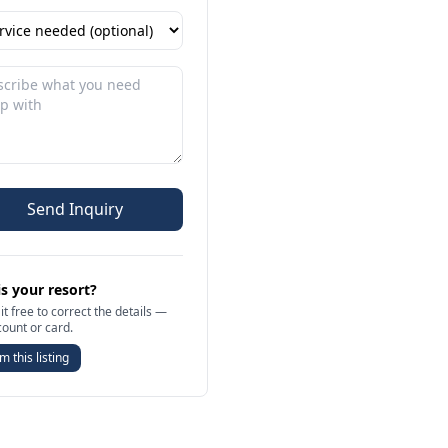
Send Inquiry
is your resort?
it free to correct the details —
count or card.
m this listing