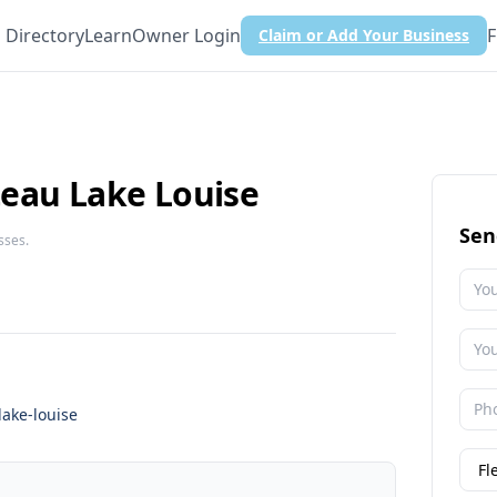
Directory
Learn
Owner Login
F
Claim or Add Your Business
eau Lake Louise
Sen
sses.
lake-louise