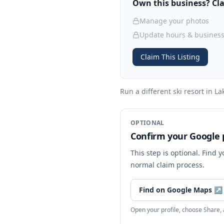
Own this business? Clai
Manage your photos
Update hours & business
Claim This Listing
Run a different ski resort
in La
OPTIONAL
Confirm your Google p
This step is optional. Find 
normal claim process.
Find on Google Maps
↗
Open your profile, choose Share,