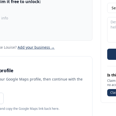
m it free to unlock:
 info
ke Louise
?
Add your business →
rofile
Is th
your Google Maps profile, then continue with the
Claim 
no ac
Clai
 and copy the Google Maps link back here.