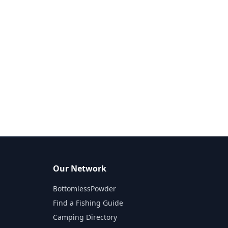
Our Network
BottomlessPowder
Find a Fishing Guide
Camping Directory