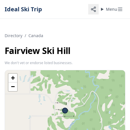
Ideal Ski Trip
Menu
Directory
/
Canada
Fairview Ski Hill
We don't vet or endorse listed businesses.
+
−