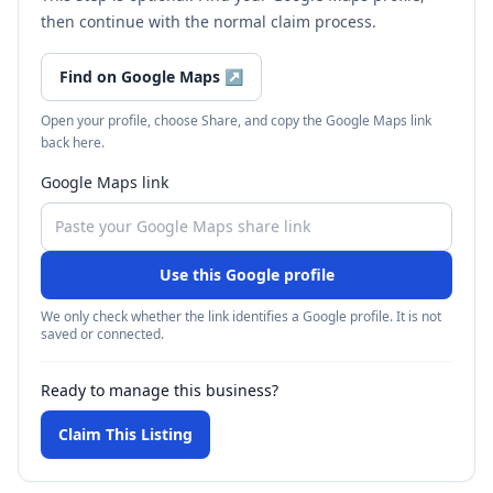
then continue with the normal claim process.
Find on Google Maps
↗
Open your profile, choose Share, and copy the Google Maps link
back here.
Google Maps link
Use this Google profile
We only check whether the link identifies a Google profile. It is not
saved or connected.
Ready to manage this business?
Claim This Listing