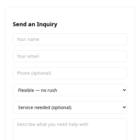
Send an Inquiry