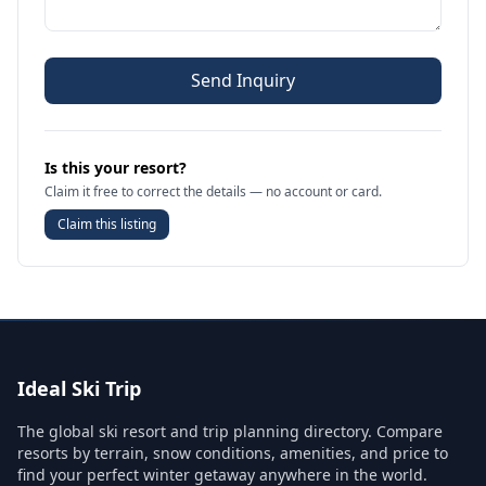
Send Inquiry
Is this your resort?
Claim it free to correct the details — no account or card.
Claim this listing
Ideal Ski Trip
The global ski resort and trip planning directory. Compare
resorts by terrain, snow conditions, amenities, and price to
find your perfect winter getaway anywhere in the world.