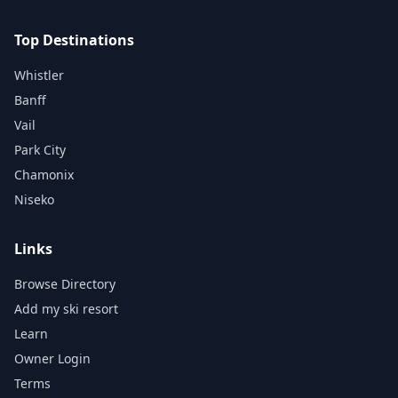
Top Destinations
Whistler
Banff
Vail
Park City
Chamonix
Niseko
Links
Browse Directory
Add my ski resort
Learn
Owner Login
Terms