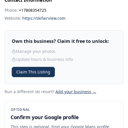
Contact Information
Phone:
+17808354725
Website:
https://skifairview.com
Own this business? Claim it free to unlock:
Manage your photos
Update hours & business info
Claim This Listing
Run a different ski resort
?
Add your business →
OPTIONAL
Confirm your Google profile
This step is optional. Find your Google Maps profile,