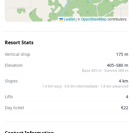
Leaflet
|
©
OpenStreetMap
contributors
Resort Stats
Vertical drop
175 m
Elevation
405–580 m
Base 405 m · Summit 580 m
Slopes
4 km
1.4 km easy · 0.8 km intermediate · 1.8 km advanced
Lifts
4
Day ticket
€22