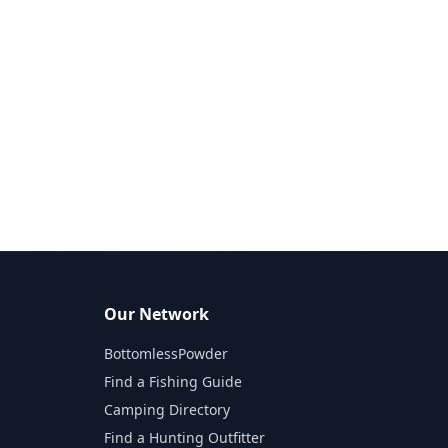
Our Network
BottomlessPowder
Find a Fishing Guide
Camping Directory
Find a Hunting Outfitter