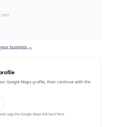
 info
 your business →
rofile
your Google Maps profile, then continue with the
 and copy the Google Maps link back here.