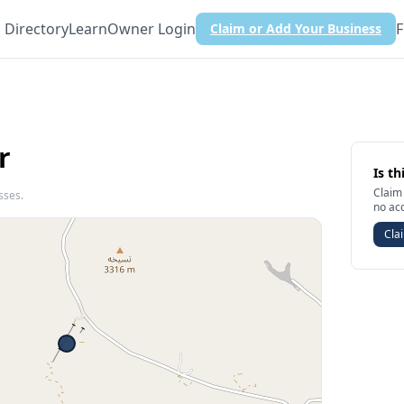
Directory
Learn
Owner Login
F
Claim or Add Your Business
r
Is th
Claim 
sses.
no ac
Clai