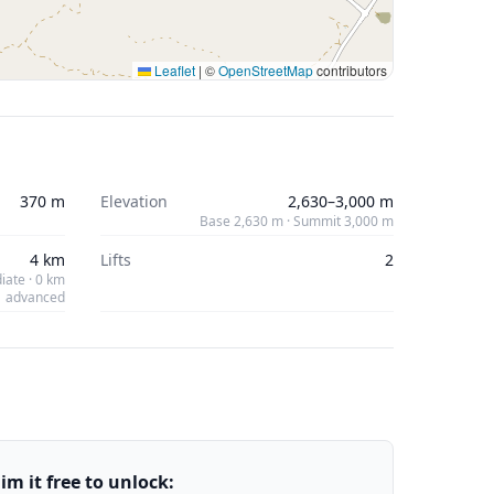
Leaflet
|
©
OpenStreetMap
contributors
370 m
Elevation
2,630–3,000 m
Base 2,630 m · Summit 3,000 m
4 km
Lifts
2
iate · 0 km
advanced
m it free to unlock: