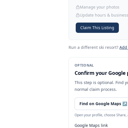
Manage your photos
Update hours & business
Claim This Listing
Run a different ski resort
?
Add
OPTIONAL
Confirm your Google p
This step is optional. Find 
normal claim process.
Find on Google Maps
↗
Open your profile, choose Share,
Google Maps link