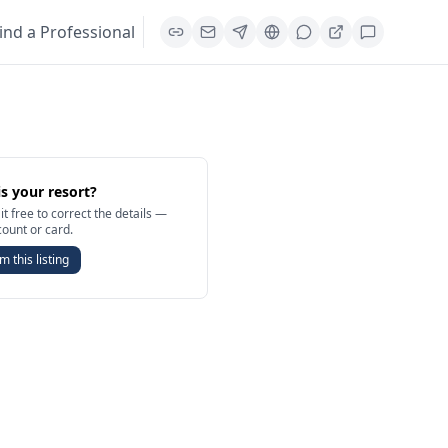
ind a Professional
is your resort?
it free to correct the details —
count or card.
m this listing