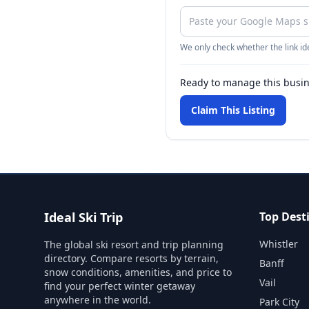
We only check whether the link ide
Ready to manage this busi
Claim This Listing
Ideal Ski Trip
Top Dest
Whistler
The global ski resort and trip planning
directory. Compare resorts by terrain,
Banff
snow conditions, amenities, and price to
Vail
find your perfect winter getaway
anywhere in the world.
Park City