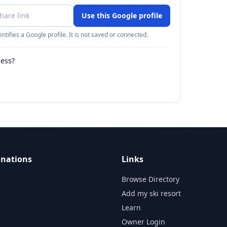
Use this Google profile
ntifies a Google profile. It is not saved or connected.
ness?
inations
Links
Browse Directory
Add my ski resort
Learn
Owner Login