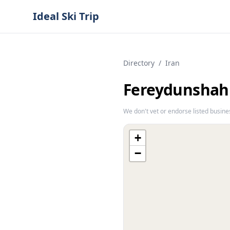
Ideal Ski Trip
Directory
/
Iran
Fereydunshah
We don't vet or endorse listed busine
+
−