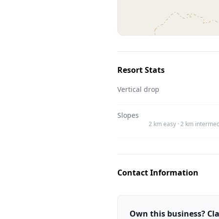
Resort Stats
Vertical drop
Slopes
2 km easy · 2 km intermed
Contact Information
Own this business? Clai