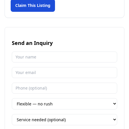
Claim This Listing
Send an Inquiry