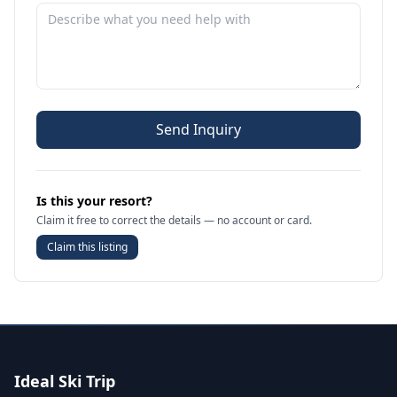
Send Inquiry
Is this your resort?
Claim it free to correct the details — no account or card.
Claim this listing
Ideal Ski Trip