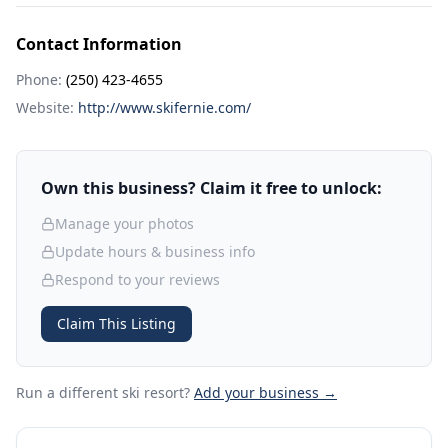
Contact Information
Phone:
(250) 423-4655
Website:
http://www.skifernie.com/
Own this business? Claim it free to unlock:
Manage your photos
Update hours & business info
Respond to your reviews
Claim This Listing
Run a different ski resort
?
Add your business →