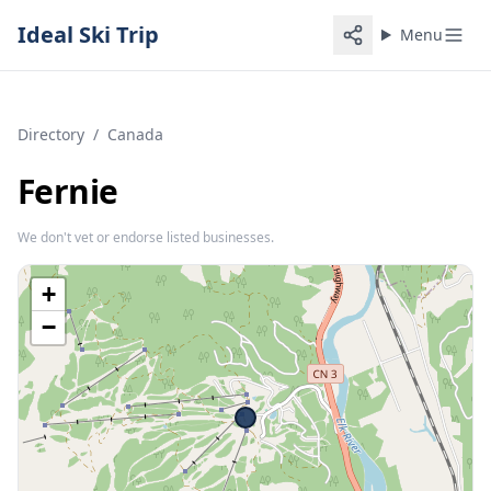
Ideal Ski Trip
Menu
Directory
/
Canada
Fernie
We don't vet or endorse listed businesses.
+
−