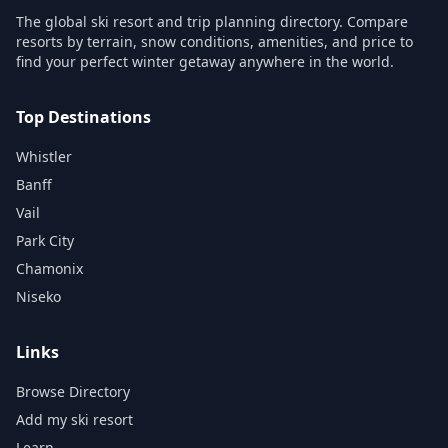
The global ski resort and trip planning directory. Compare
resorts by terrain, snow conditions, amenities, and price to
find your perfect winter getaway anywhere in the world.
Top Destinations
Whistler
Banff
Vail
Park City
Chamonix
Niseko
Links
Browse Directory
Add my ski resort
Learn