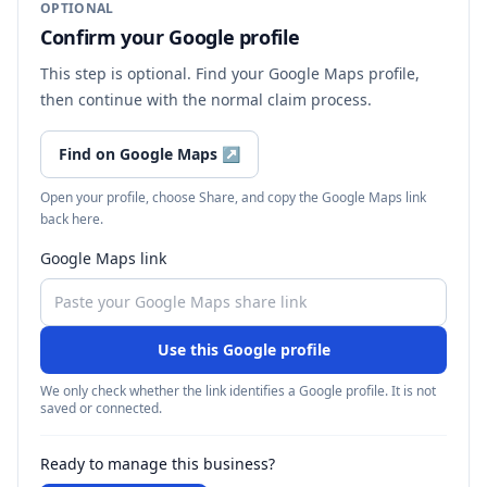
OPTIONAL
Confirm your Google profile
This step is optional. Find your Google Maps profile,
then continue with the normal claim process.
Find on Google Maps
↗
Open your profile, choose Share, and copy the Google Maps link
back here.
Google Maps link
Use this Google profile
We only check whether the link identifies a Google profile. It is not
saved or connected.
Ready to manage this business?