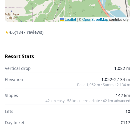
Leaflet
|
©
OpenStreetMap
contributors
★
4.6
(
1847
reviews)
Resort Stats
Vertical drop
1,082 m
Elevation
1,052–2,134 m
Base 1,052 m · Summit 2,134 m
Slopes
142 km
42 km easy · 58 km intermediate · 42 km advanced
Lifts
10
Day ticket
€117