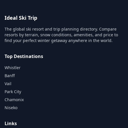
Ideal Ski Trip
The global ski resort and trip planning directory. Compare
resorts by terrain, snow conditions, amenities, and price to
find your perfect winter getaway anywhere in the world.
Top Destinations
Whistler
Banff
Vail
Park City
Chamonix
Niseko
Links