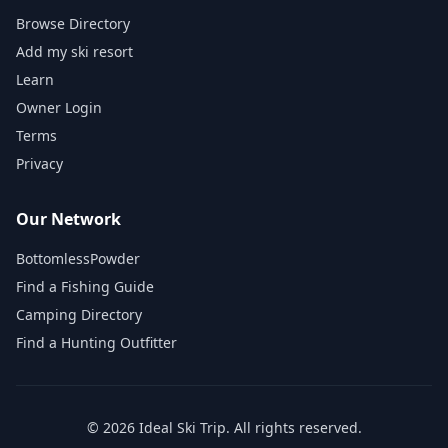
Browse Directory
Add my ski resort
Learn
Owner Login
Terms
Privacy
Our Network
BottomlessPowder
Find a Fishing Guide
Camping Directory
Find a Hunting Outfitter
©
2026
Ideal Ski Trip
. All rights reserved.