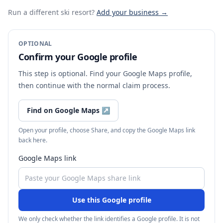
Run a different ski resort
?
Add your business →
OPTIONAL
Confirm your Google profile
This step is optional. Find your Google Maps profile,
then continue with the normal claim process.
Find on Google Maps
↗
Open your profile, choose Share, and copy the Google Maps link
back here.
Google Maps link
Use this Google profile
We only check whether the link identifies a Google profile. It is not