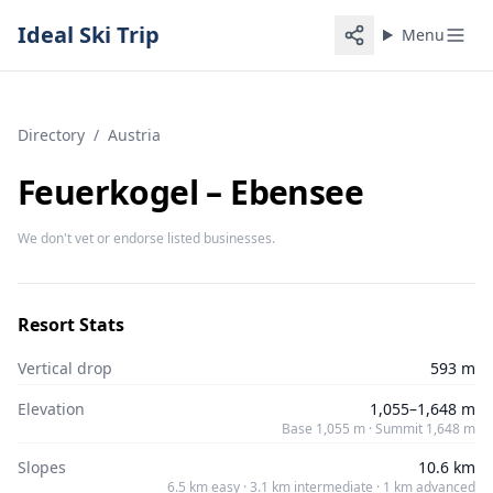
Ideal Ski Trip
Menu
Directory
/
Austria
Feuerkogel – Ebensee
We don't vet or endorse listed businesses.
Resort Stats
Vertical drop
593 m
Elevation
1,055–1,648 m
Base 1,055 m · Summit 1,648 m
Slopes
10.6 km
6.5 km easy · 3.1 km intermediate · 1 km advanced