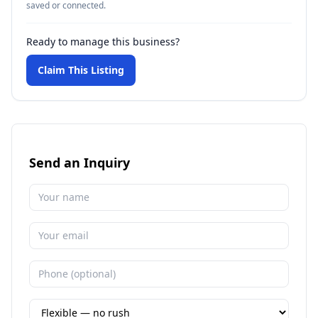
saved or connected.
Ready to manage this business?
Claim This Listing
Send an Inquiry