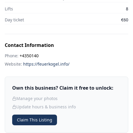
Lifts
8
Day ticket
€60
Contact Information
Phone:
+4350140
Website:
https://feuerkogel.info/
Own this business? Claim it free to unlock:
Manage your photos
Update hours & business info
Claim This Listing