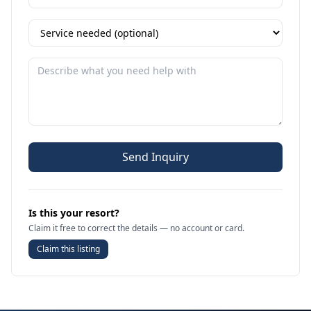
Send Inquiry
Is this your resort?
Claim it free to correct the details — no account or card.
Claim this listing