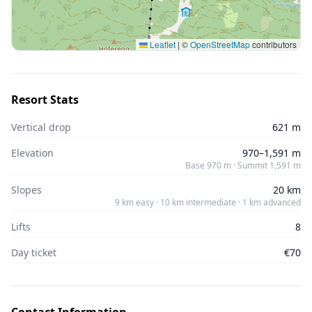
Leaflet
|
©
OpenStreetMap
contributors
Resort Stats
Vertical drop
621 m
Elevation
970–1,591 m
Base 970 m · Summit 1,591 m
Slopes
20 km
9 km easy · 10 km intermediate · 1 km advanced
Lifts
8
Day ticket
€70