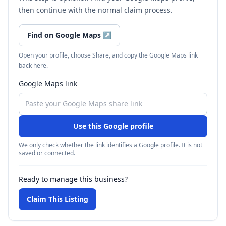
then continue with the normal claim process.
Find on Google Maps
↗
Open your profile, choose Share, and copy the Google Maps link
back here.
Google Maps link
Use this Google profile
We only check whether the link identifies a Google profile. It is not
saved or connected.
Ready to manage this business?
Claim This Listing