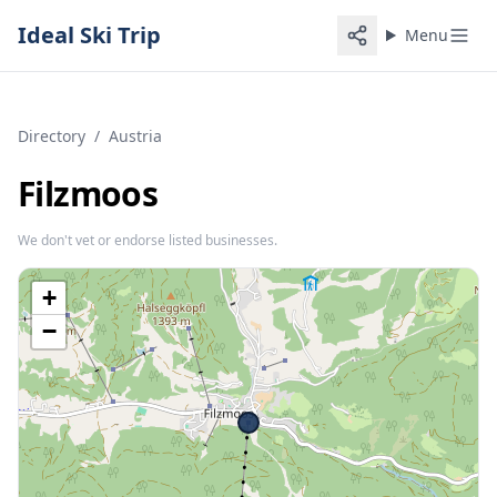
Ideal Ski Trip
Menu
Directory
/
Austria
Filzmoos
We don't vet or endorse listed businesses.
+
−