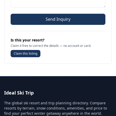
Send Inquiry
Is this your resort?
Claim it free to correct the details — no account or card.
Claim this listing
Ideal Ski Trip
The global ski resort and trip planning directory. Compare
resorts by terrain, snow conditions, amenities, and price to
find your perfect winter getaway anywhere in the world.