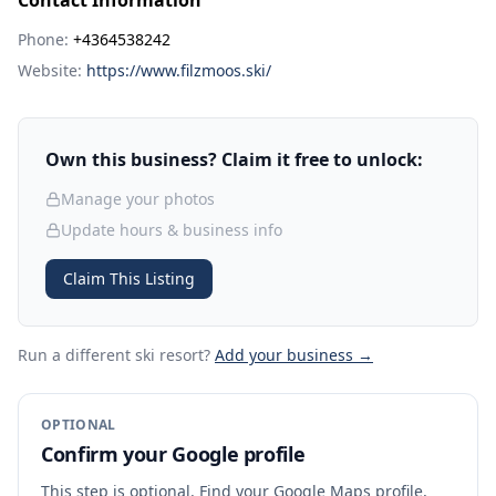
Contact Information
Phone:
+4364538242
Website:
https://www.filzmoos.ski/
Own this business? Claim it free to unlock:
Manage your photos
Update hours & business info
Claim This Listing
Run a different ski resort
?
Add your business →
OPTIONAL
Confirm your Google profile
This step is optional. Find your Google Maps profile,