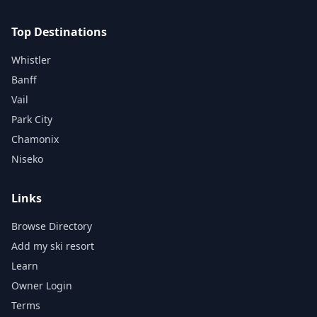
Top Destinations
Whistler
Banff
Vail
Park City
Chamonix
Niseko
Links
Browse Directory
Add my ski resort
Learn
Owner Login
Terms