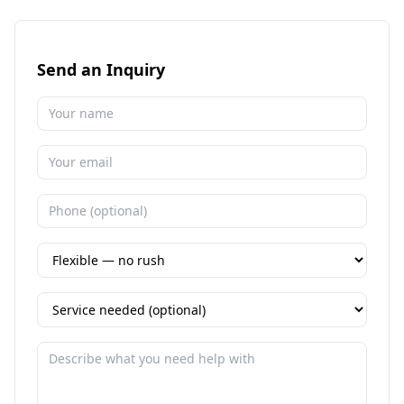
Send an Inquiry