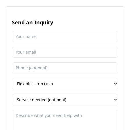
Send an Inquiry