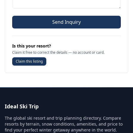
Send Inquiry
Is this your resort?
Claim it free to correct the details — no account or card.
Claim this listing
Ideal Ski Trip
The global ski resort and trip planning directory. Compare
resorts by terrain, snow conditions, amenities, and price to
find your perfect winter getaway anywhere in the world.