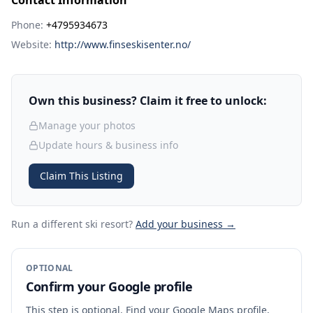
Contact Information
Phone:
+4795934673
Website:
http://www.finseskisenter.no/
Own this business? Claim it free to unlock:
Manage your photos
Update hours & business info
Claim This Listing
Run a different ski resort
?
Add your business →
OPTIONAL
Confirm your Google profile
This step is optional. Find your Google Maps profile,