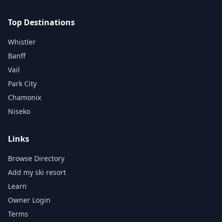
Top Destinations
Whistler
Banff
Vail
Park City
Chamonix
Niseko
Links
Browse Directory
Add my ski resort
Learn
Owner Login
Terms