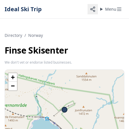
Ideal Ski Trip
Menu
Directory
/
Norway
Finse Skisenter
We don't vet or endorse listed businesses.
+
−