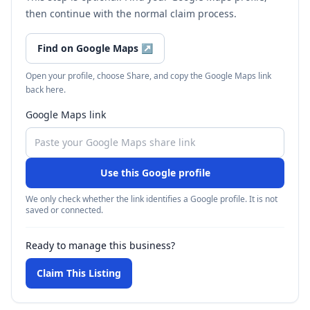
then continue with the normal claim process.
Find on Google Maps
↗
Open your profile, choose Share, and copy the Google Maps link
back here.
Google Maps link
Use this Google profile
We only check whether the link identifies a Google profile. It is not
saved or connected.
Ready to manage this business?
Claim This Listing