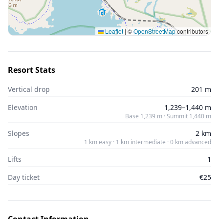
Leaflet
|
©
OpenStreetMap
contributors
Resort Stats
Vertical drop
201 m
Elevation
1,239–1,440 m
Base 1,239 m · Summit 1,440 m
Slopes
2 km
1 km easy · 1 km intermediate · 0 km advanced
Lifts
1
Day ticket
€25