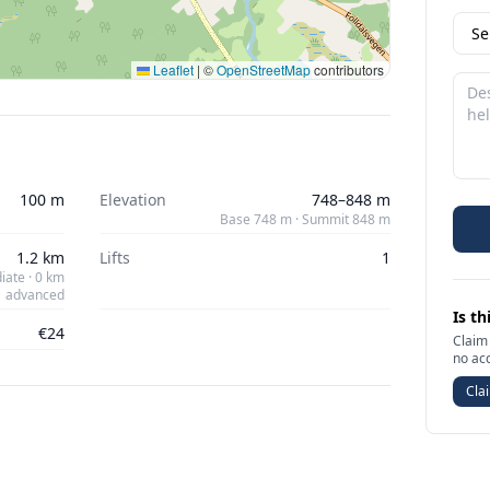
Leaflet
|
©
OpenStreetMap
contributors
100 m
Elevation
748–848 m
Base 748 m · Summit 848 m
1.2 km
Lifts
1
iate · 0 km
advanced
Is th
€24
Claim 
no ac
Clai