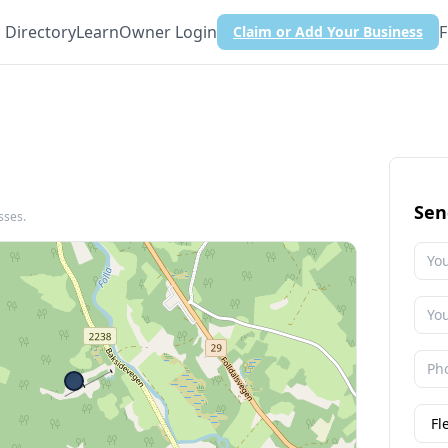
Directory
Learn
Owner Login
F
Claim or Add Your Business
Sen
sses.