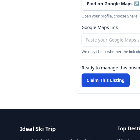
Find on Google Maps
↗
Open your profile, choose Share,
Google Maps link
We only check whether the link ide
Ready to manage this busi
Claim This Listing
Ideal Ski Trip
Top Dest