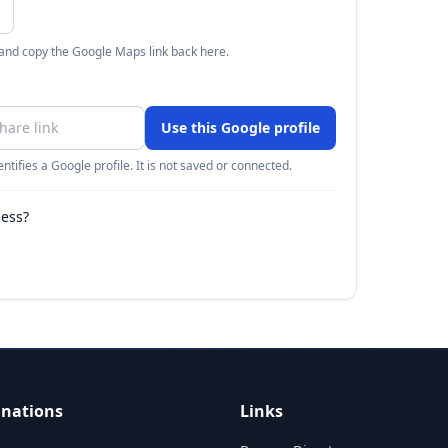
 and copy the Google Maps link back here.
Use this Google profile
ntifies a Google profile. It is not saved or connected.
ness?
inations
Links