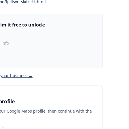
me/fjellsyn-skitrekk.html
m it free to unlock:
 info
 your business →
rofile
your Google Maps profile, then continue with the