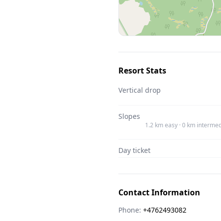
Resort Stats
Vertical drop
Slopes
1.2 km easy · 0 km intermed
Day ticket
Contact Information
Phone:
+4762493082