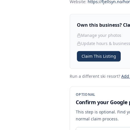
Website:
https://fjellsyn.no/ho
Own this business? Clai
Manage your photos
Update hours & business
Claim This Listing
Run a different ski resort
?
Add
OPTIONAL
Confirm your Google p
This step is optional. Find 
normal claim process.