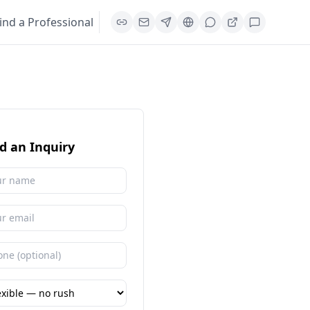
ind a Professional
d an Inquiry