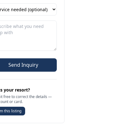
Send Inquiry
is your resort?
it free to correct the details —
count or card.
m this listing