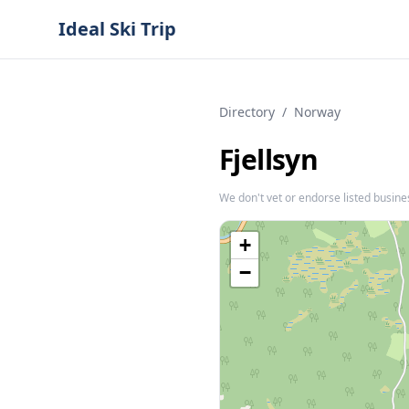
Ideal Ski Trip
Directory
/
Norway
Fjellsyn
We don't vet or endorse listed busine
+
−