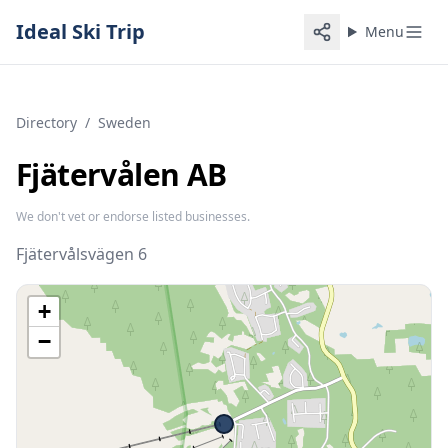
Ideal Ski Trip
Menu
Directory
/
Sweden
Fjätervålen AB
We don't vet or endorse listed businesses.
Fjätervålsvägen 6
+
−