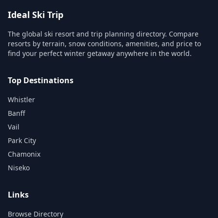
Ideal Ski Trip
The global ski resort and trip planning directory. Compare
resorts by terrain, snow conditions, amenities, and price to
find your perfect winter getaway anywhere in the world.
Top Destinations
Whistler
Banff
Vail
Park City
Chamonix
Niseko
Links
Browse Directory