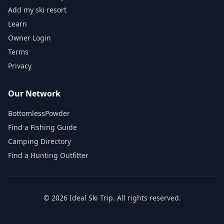
Add my ski resort
Learn
Owner Login
Terms
Privacy
Our Network
BottomlessPowder
Find a Fishing Guide
Camping Directory
Find a Hunting Outfitter
©
2026
Ideal Ski Trip
. All rights reserved.