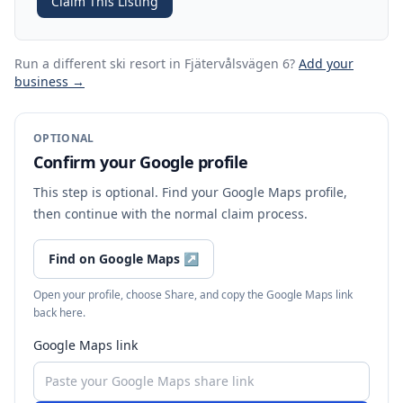
Claim This Listing
Run a different ski resort
in Fjätervålsvägen 6
?
Add your
business →
OPTIONAL
Confirm your Google profile
This step is optional. Find your Google Maps profile,
then continue with the normal claim process.
Find on Google Maps
↗
Open your profile, choose Share, and copy the Google Maps link
back here.
Google Maps link