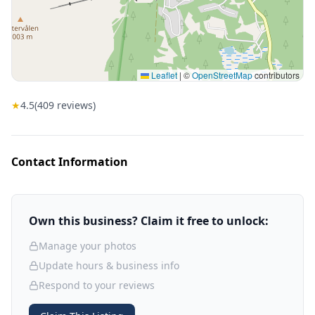
Leaflet
|
©
OpenStreetMap
contributors
★
4.5
(
409
reviews)
Contact Information
Own this business? Claim it free to unlock:
Manage your photos
Update hours & business info
Respond to your reviews