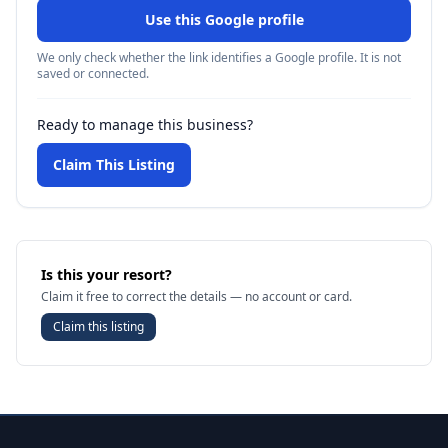
Use this Google profile
We only check whether the link identifies a Google profile. It is not
saved or connected.
Ready to manage this business?
Claim This Listing
Is this your resort?
Claim it free to correct the details — no account or card.
Claim this listing