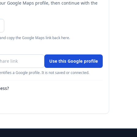
your Google Maps profile, then continue with the
 and copy the Google Maps link back here.
Use this Google profile
ntifies a Google profile. It is not saved or connected.
ness?