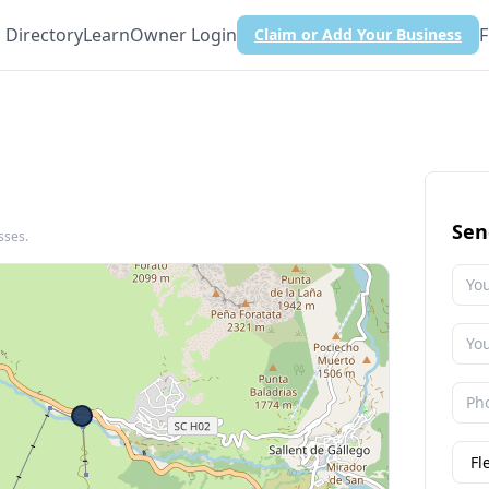
Directory
Learn
Owner Login
F
Claim or Add Your Business
Sen
sses.