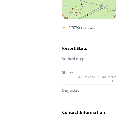
★
4.2
(
5790
reviews)
Resort Stats
Vertical drop
Slopes
48 km easy · 75 km interm
km
Day ticket
Contact Information