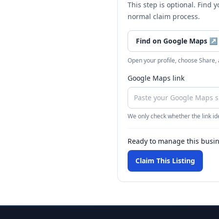
This step is optional. Find 
normal claim process.
Find on Google Maps
↗
Open your profile, choose Share,
Google Maps link
We only check whether the link ide
Ready to manage this busi
Claim This Listing