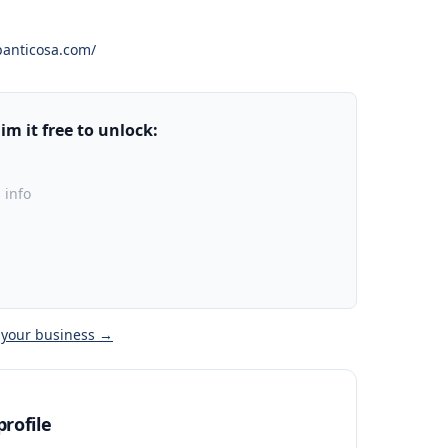
panticosa.com/
m it free to unlock:
 info
 your business →
rofile