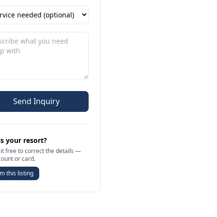
Send Inquiry
is your resort?
it free to correct the details —
count or card.
m this listing