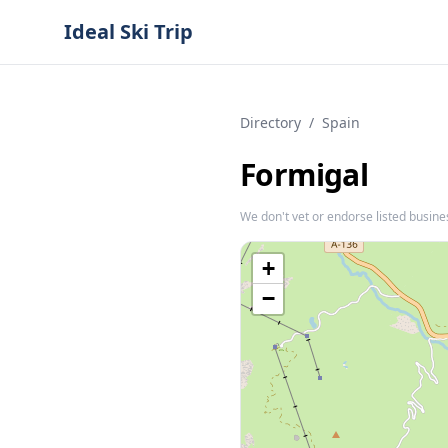
Ideal Ski Trip
Directory
/
Spain
Formigal
We don't vet or endorse listed busine
+
−