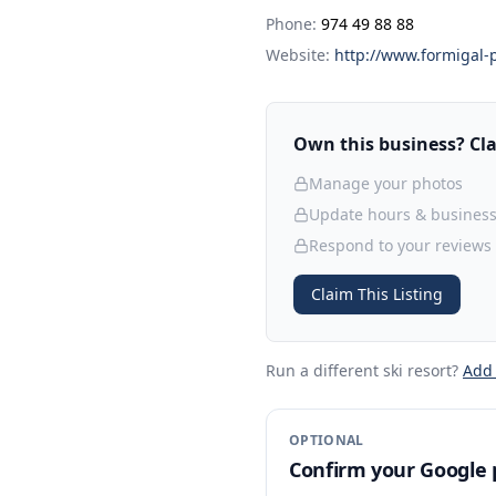
Phone:
974 49 88 88
Website:
http://www.formigal-
Own this business? Clai
Manage your photos
Update hours & business
Respond to your reviews
Claim This Listing
Run a different ski resort
?
Add
OPTIONAL
Confirm your Google p