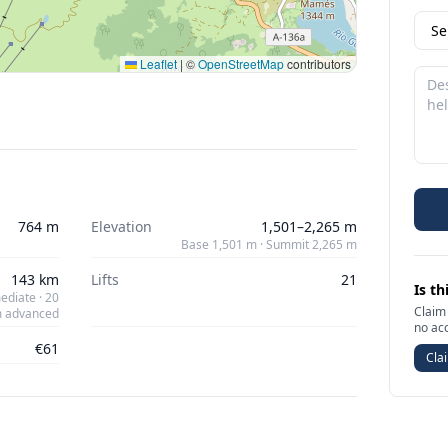
Leaflet
|
©
OpenStreetMap
contributors
764 m
Elevation
1,501–2,265 m
Base 1,501 m · Summit 2,265 m
143 km
Lifts
21
Is th
ediate · 20
Claim 
 advanced
no ac
€61
Clai