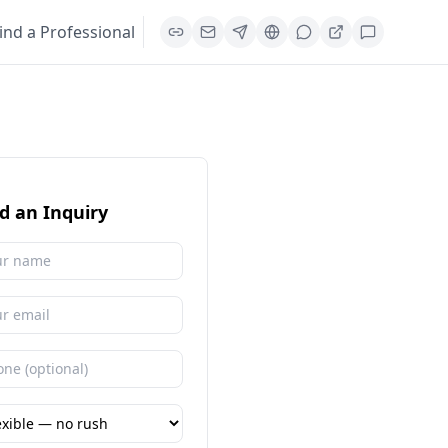
ind a Professional
d an Inquiry