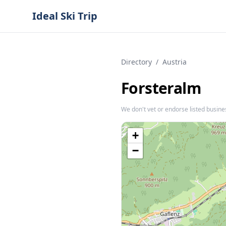
Ideal Ski Trip
Directory
/
Austria
Forsteralm
We don't vet or endorse listed busine
+
−