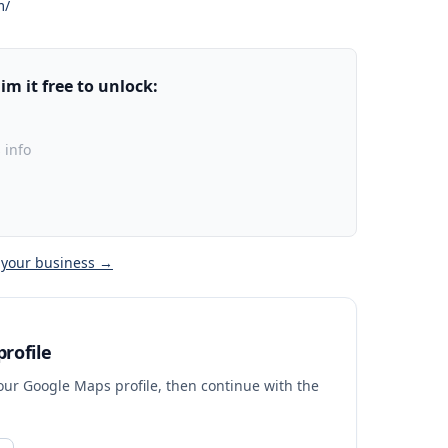
m/
m it free to unlock:
 info
 your business →
rofile
your Google Maps profile, then continue with the