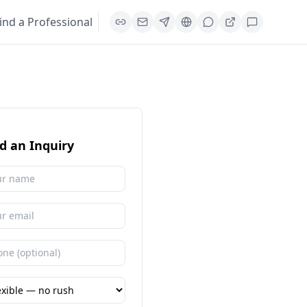
ind a Professional
d an Inquiry