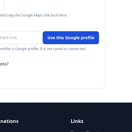
 and copy the Google Maps link back here.
Use this Google profile
ntifies a Google profile. It is not saved or connected.
ness?
inations
Links