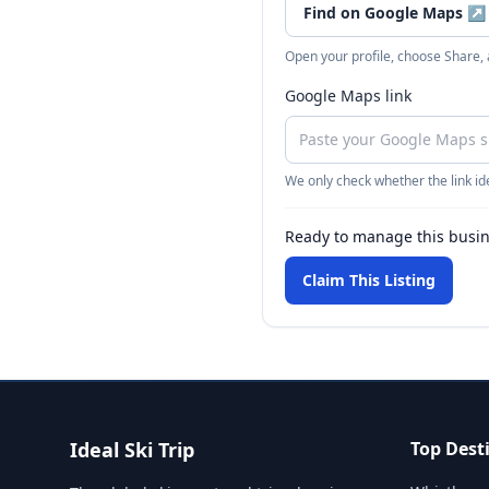
Find on Google Maps
↗
Open your profile, choose Share,
Google Maps link
We only check whether the link ide
Ready to manage this busi
Claim This Listing
Ideal Ski Trip
Top Dest