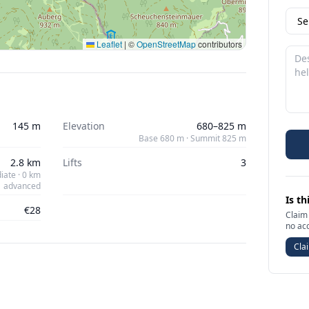
Leaflet
|
©
OpenStreetMap
contributors
145 m
Elevation
680–825 m
Base 680 m · Summit 825 m
2.8 km
Lifts
3
iate · 0 km
advanced
Is th
€28
Claim 
no ac
Clai