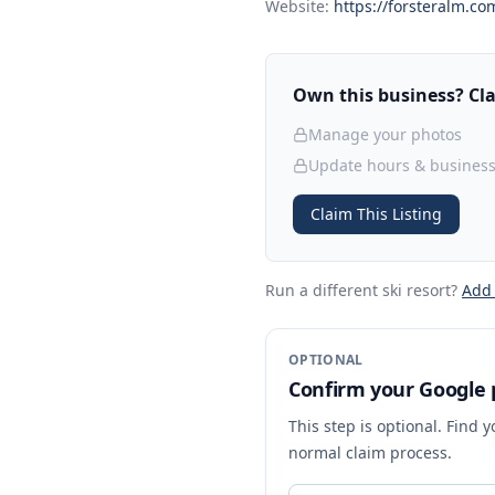
Website:
https://forsteralm.co
Own this business? Clai
Manage your photos
Update hours & business
Claim This Listing
Run a different ski resort
?
Add
OPTIONAL
Confirm your Google p
This step is optional. Find 
normal claim process.