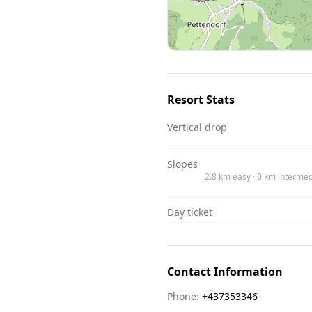
Resort Stats
Vertical drop
Slopes
2.8 km easy · 0 km intermed
Day ticket
Contact Information
Phone:
+437353346