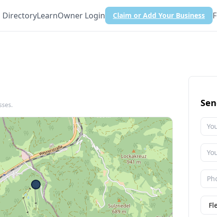
Directory
Learn
Owner Login
F
Claim or Add Your Business
Sen
sses.