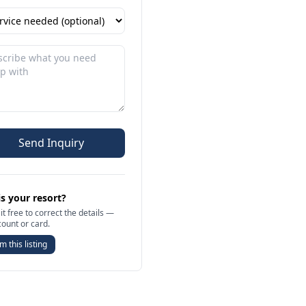
Send Inquiry
is your resort?
it free to correct the details —
count or card.
m this listing