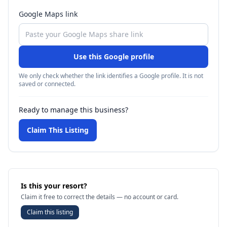
Google Maps link
Use this Google profile
We only check whether the link identifies a Google profile. It is not
saved or connected.
Ready to manage this business?
Claim This Listing
Is this your resort?
Claim it free to correct the details — no account or card.
Claim this listing