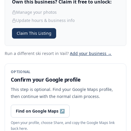
Own this business? Claim it free to unlock:
Manage your photos
Update hours & business info
Claim This Listing
Run a different ski resort
in Vail
?
Add your business →
OPTIONAL
Confirm your Google profile
This step is optional. Find your Google Maps profile,
then continue with the normal claim process.
Find on Google Maps
↗
Open your profile, choose Share, and copy the Google Maps link
back here.