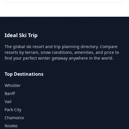
Ideal Ski Trip
The global ski resort and trip planning directory. Compare
resorts by terrain, snow conditions, amenities, and price to
find your perfect winter getaway anywhere in the world.
Top Destinations
Whistler
Banff
Vail
Park City
Chamonix
Niseko