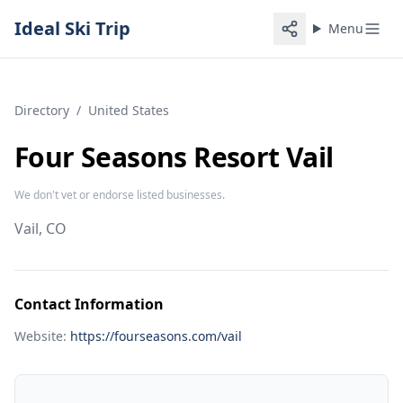
Ideal Ski Trip
Menu
Directory
/
United States
Four Seasons Resort Vail
We don't vet or endorse listed businesses.
Vail, CO
Contact Information
Website:
https://fourseasons.com/vail