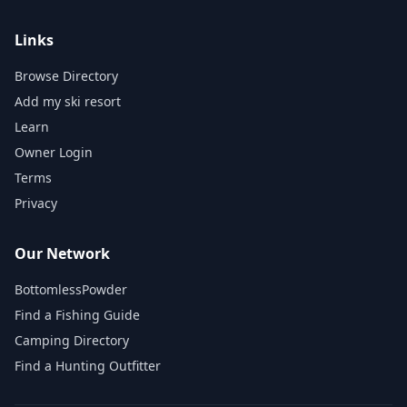
Links
Browse Directory
Add my ski resort
Learn
Owner Login
Terms
Privacy
Our Network
BottomlessPowder
Find a Fishing Guide
Camping Directory
Find a Hunting Outfitter