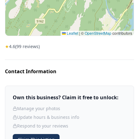
Leaflet
|
©
OpenStreetMap
contributors
★
4.6
(
99
reviews)
Contact Information
Own this business? Claim it free to unlock:
Manage your photos
Update hours & business info
Respond to your reviews