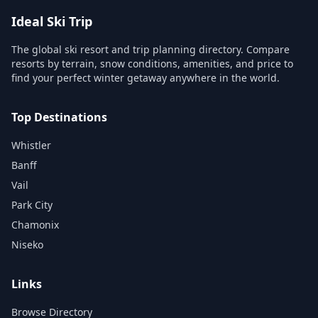
Ideal Ski Trip
The global ski resort and trip planning directory. Compare
resorts by terrain, snow conditions, amenities, and price to
find your perfect winter getaway anywhere in the world.
Top Destinations
Whistler
Banff
Vail
Park City
Chamonix
Niseko
Links
Browse Directory