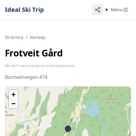
Ideal Ski Trip
Menu
Directory
/
Norway
Frotveit Gård
We don't vet or endorse listed businesses.
Bontveitvegen 474
+
−