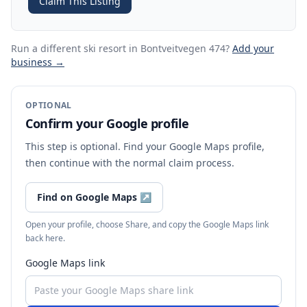
Claim This Listing
Run a different ski resort
in Bontveitvegen 474
?
Add your
business →
OPTIONAL
Confirm your Google profile
This step is optional. Find your Google Maps profile,
then continue with the normal claim process.
Find on Google Maps
↗
Open your profile, choose Share, and copy the Google Maps link
back here.
Google Maps link