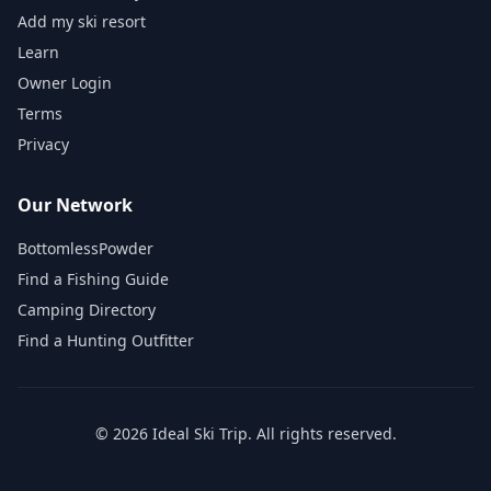
Add my ski resort
Learn
Owner Login
Terms
Privacy
Our Network
BottomlessPowder
Find a Fishing Guide
Camping Directory
Find a Hunting Outfitter
©
2026
Ideal Ski Trip
. All rights reserved.