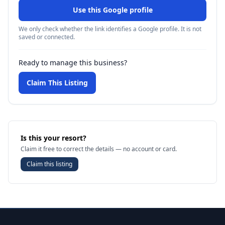
Use this Google profile
We only check whether the link identifies a Google profile. It is not
saved or connected.
Ready to manage this business?
Claim This Listing
Is this your resort?
Claim it free to correct the details — no account or card.
Claim this listing