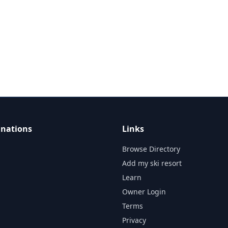
inations
Links
Browse Directory
Add my ski resort
Learn
Owner Login
Terms
Privacy