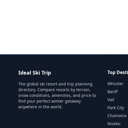
Ideal Ski Trip
Top Dest
Whistler
The global ski resort and trip planning
directory. Compare resorts by terrain,
Banff
snow conditions, amenities, and price to
Vail
find your perfect winter getaway
anywhere in the world.
Park City
Chamonix
Niseko