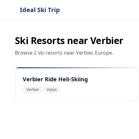
Ideal Ski Trip
Ski Resorts near
Verbier
Browse
2
ski resorts
near
Verbier
,
Europe
.
Verbier Ride Heli-Skiing
Verbier
Valais