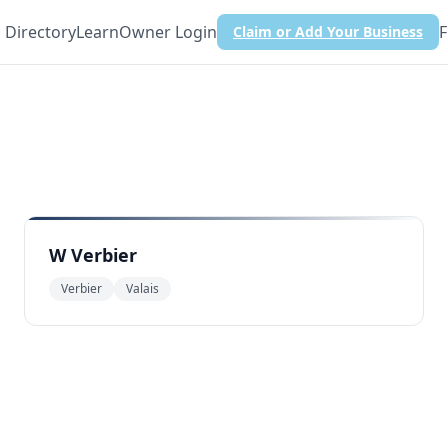
Directory
Learn
Owner Login
F
Claim or Add Your Business
W Verbier
Verbier
Valais