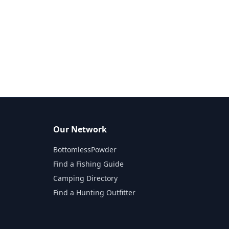
Our Network
BottomlessPowder
Find a Fishing Guide
Camping Directory
Find a Hunting Outfitter