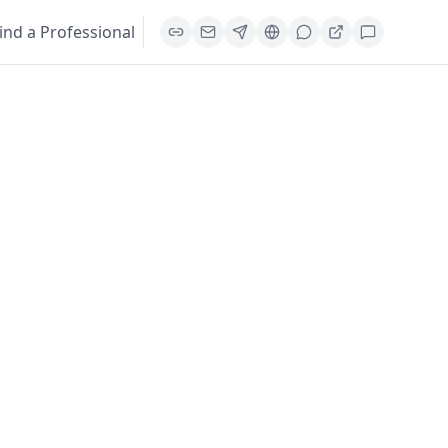
ind a Professional